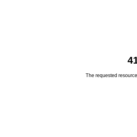
4
The requested resource 