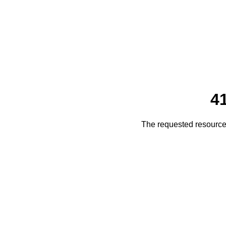
4
The requested resource 