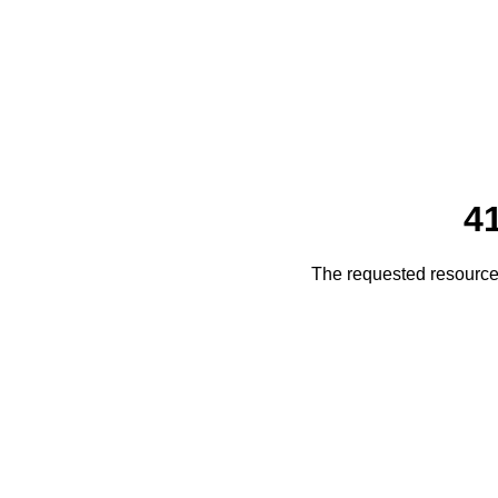
4
The requested resource 