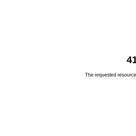
4
The requested resource 