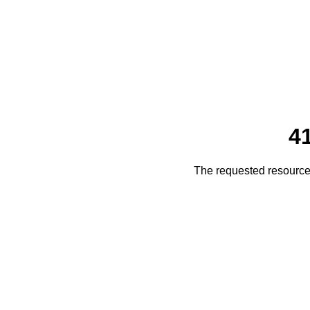
4
The requested resource 