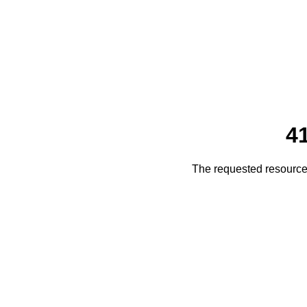
4
The requested resource 