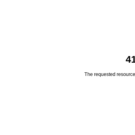
4
The requested resource 