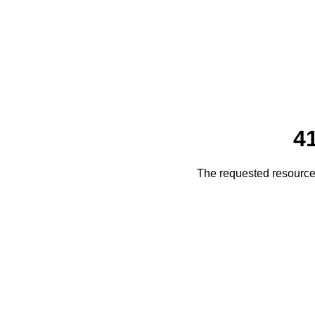
4
The requested resource 