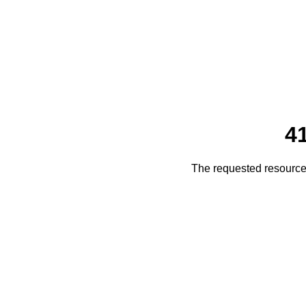
4
The requested resource 