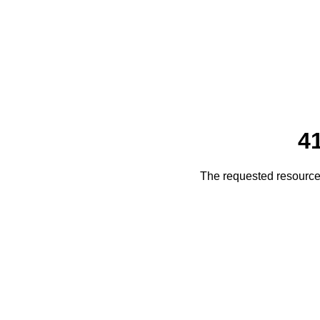
4
The requested resource 