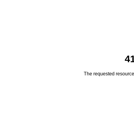
4
The requested resource 