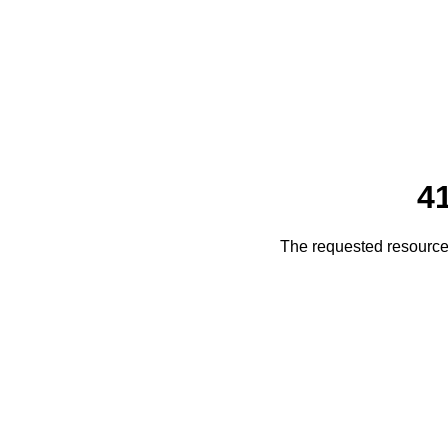
4
The requested resource 