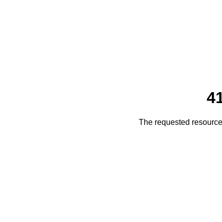
4
The requested resource 