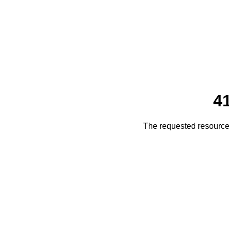
4
The requested resource 