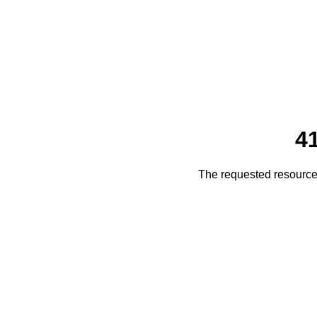
4
The requested resource 