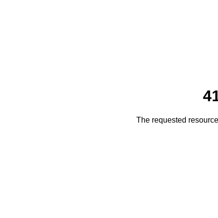
4
The requested resource 