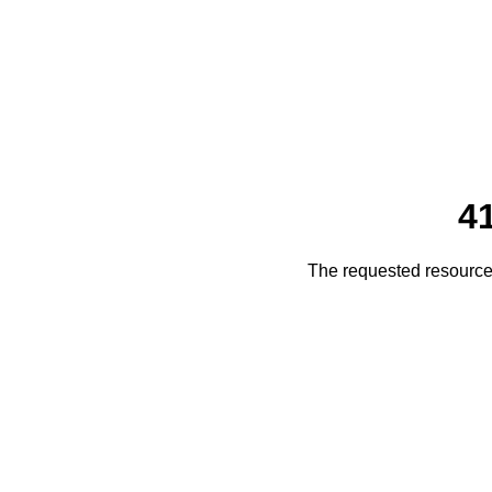
4
The requested resource 