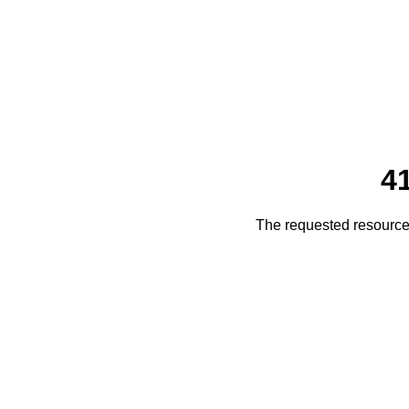
4
The requested resource 