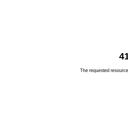
4
The requested resource 