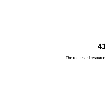
4
The requested resource 