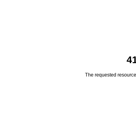
4
The requested resource 