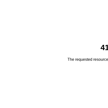
4
The requested resource 