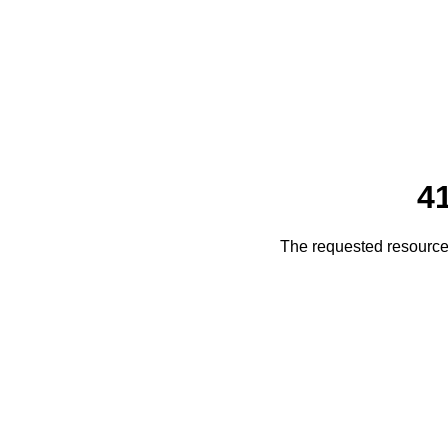
4
The requested resource 