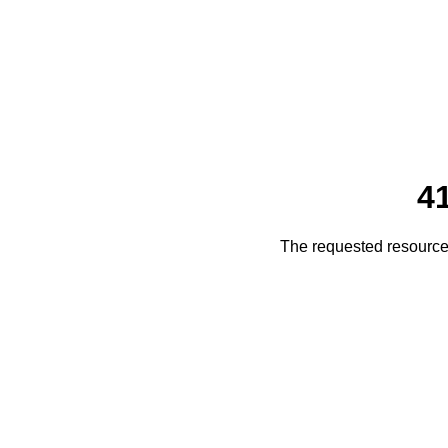
4
The requested resource 